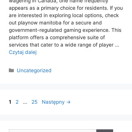
wagering in Canada, one name frequently
appears as a primary choice for residents. If you
are interested in exploring local options, check
out playnow manitoba for a secure and
government-regulated gaming experience. This
platform offers a comprehensive suite of
services that cater to a wide range of player …
Czytaj dalej
Kategorie
Uncategorized
Strona
Strona
Strona
1
2
…
25
Następny
→