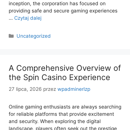
inception, the corporation has focused on
providing safe and secure gaming experiences
…
Czytaj dalej
Kategorie
Uncategorized
A Comprehensive Overview of
the Spin Casino Experience
27 lipca, 2026
przez
wpadminerlzp
Online gaming enthusiasts are always searching
for reliable platforms that provide excitement
and security. When exploring the digital
landscape, players often seek out the prestige