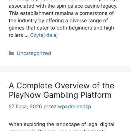
associated with the spin palace casino legacy.
This establishment remains a cornerstone of
the industry by offering a diverse range of
games that cater to both beginners and high
rollers …
Czytaj dalej
Kategorie
Uncategorized
A Complete Overview of the
PlayNow Gambling Platform
27 lipca, 2026
przez
wpadminerlzp
When exploring the landscape of legal digital