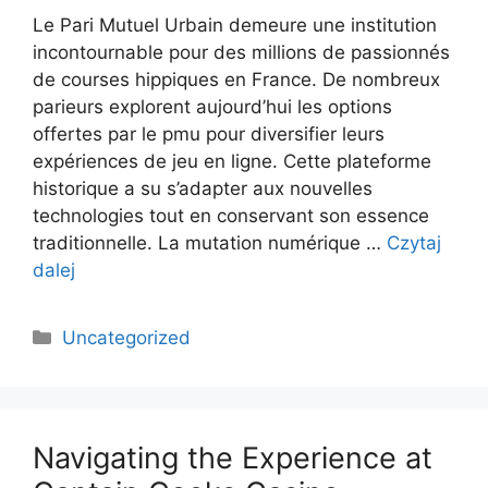
Le Pari Mutuel Urbain demeure une institution
incontournable pour des millions de passionnés
de courses hippiques en France. De nombreux
parieurs explorent aujourd’hui les options
offertes par le pmu pour diversifier leurs
expériences de jeu en ligne. Cette plateforme
historique a su s’adapter aux nouvelles
technologies tout en conservant son essence
traditionnelle. La mutation numérique …
Czytaj
dalej
Kategorie
Uncategorized
Navigating the Experience at