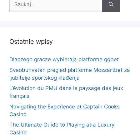
Szukaj:
Ostatnie wpisy
Dlaczego gracze wybierają platformę ggbet
Sveobuhvatan pregled platforme Mozzartbet za
ljubitelje sportskog klađenja
L’évolution du PMU dans le paysage des jeux
français
Navigating the Experience at Captain Cooks
Casino
The Ultimate Guide to Playing at a Luxury
Casino