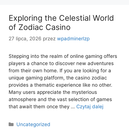
Exploring the Celestial World
of Zodiac Casino
27 lipca, 2026
przez
wpadminerlzp
Stepping into the realm of online gaming offers
players a chance to discover new adventures
from their own home. If you are looking for a
unique gaming platform, the casino zodiac
provides a thematic experience like no other.
Many users appreciate the mysterious
atmosphere and the vast selection of games
that await them once they …
Czytaj dalej
Kategorie
Uncategorized