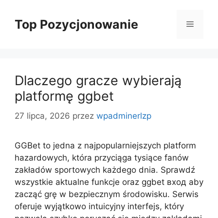
Przejdź
do
Top Pozycjonowanie
Menu
treści
Dlaczego gracze wybierają
platformę ggbet
27 lipca, 2026
przez
wpadminerlzp
GGBet to jedna z najpopularniejszych platform
hazardowych, która przyciąga tysiące fanów
zakładów sportowych każdego dnia. Sprawdź
wszystkie aktualne funkcje oraz ggbet вход aby
zacząć grę w bezpiecznym środowisku. Serwis
oferuje wyjątkowo intuicyjny interfejs, który