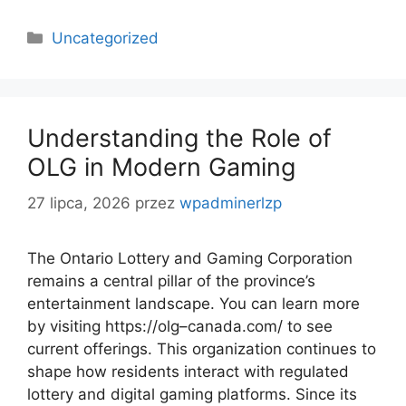
Kategorie
Uncategorized
Understanding the Role of
OLG in Modern Gaming
27 lipca, 2026
przez
wpadminerlzp
The Ontario Lottery and Gaming Corporation
remains a central pillar of the province’s
entertainment landscape. You can learn more
by visiting https://olg–canada.com/ to see
current offerings. This organization continues to
shape how residents interact with regulated
lottery and digital gaming platforms. Since its