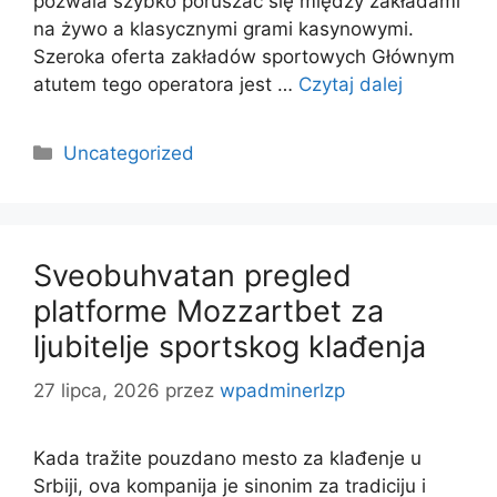
pozwala szybko poruszać się między zakładami
na żywo a klasycznymi grami kasynowymi.
Szeroka oferta zakładów sportowych Głównym
atutem tego operatora jest …
Czytaj dalej
Kategorie
Uncategorized
Sveobuhvatan pregled
platforme Mozzartbet za
ljubitelje sportskog klađenja
27 lipca, 2026
przez
wpadminerlzp
Kada tražite pouzdano mesto za klađenje u
Srbiji, ova kompanija je sinonim za tradiciju i