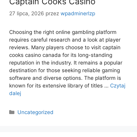
Captain Cooks Casino
27 lipca, 2026
przez
wpadminerlzp
Choosing the right online gambling platform
requires careful research and a look at player
reviews. Many players choose to visit captain
cooks casino canada for its long-standing
reputation in the industry. It remains a popular
destination for those seeking reliable gaming
software and diverse options. The platform is
known for its extensive library of titles …
Czytaj
dalej
Kategorie
Uncategorized