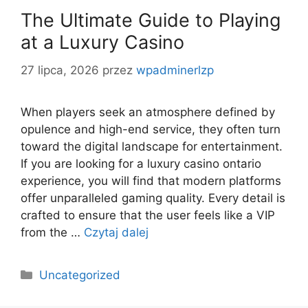
The Ultimate Guide to Playing
at a Luxury Casino
27 lipca, 2026
przez
wpadminerlzp
When players seek an atmosphere defined by
opulence and high-end service, they often turn
toward the digital landscape for entertainment.
If you are looking for a luxury casino ontario
experience, you will find that modern platforms
offer unparalleled gaming quality. Every detail is
crafted to ensure that the user feels like a VIP
from the …
Czytaj dalej
Kategorie
Uncategorized