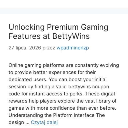
Unlocking Premium Gaming
Features at BettyWins
27 lipca, 2026
przez
wpadminerlzp
Online gaming platforms are constantly evolving
to provide better experiences for their
dedicated users. You can boost your initial
session by finding a valid bettywins coupon
code for instant access to perks. These digital
rewards help players explore the vast library of
games with more confidence than ever before.
Understanding the Platform Interface The
design …
Czytaj dalej