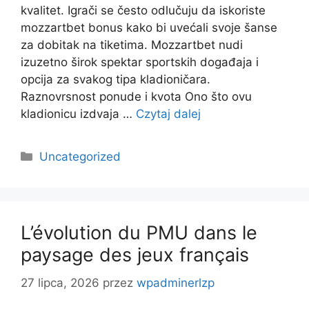
kvalitet. Igrači se često odlučuju da iskoriste
mozzartbet bonus kako bi uvećali svoje šanse
za dobitak na tiketima. Mozzartbet nudi
izuzetno širok spektar sportskih događaja i
opcija za svakog tipa kladioničara.
Raznovrsnost ponude i kvota Ono što ovu
kladionicu izdvaja …
Czytaj dalej
Kategorie
Uncategorized
L’évolution du PMU dans le
paysage des jeux français
27 lipca, 2026
przez
wpadminerlzp